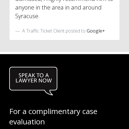
anyone in the area in and around
Syracuse.
A Traffic Ticket Client posted to
Google+
For a complimentary case
evaluation