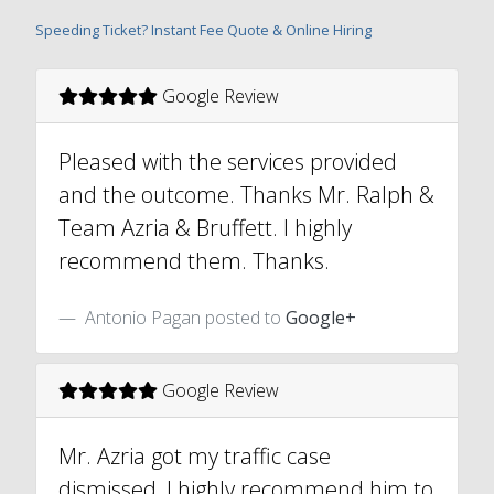
Speeding Ticket? Instant Fee Quote & Online Hiring
Google Review
Pleased with the services provided
and the outcome. Thanks Mr. Ralph &
Team Azria & Bruffett. I highly
recommend them. Thanks.
Antonio Pagan posted to
Google+
Google Review
Mr. Azria got my traffic case
dismissed, I highly recommend him to