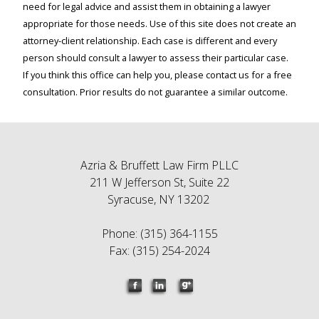
need for legal advice and assist them in obtaining a lawyer
appropriate for those needs. Use of this site does not create an
attorney-client relationship. Each case is different and every
person should consult a lawyer to assess their particular case.
If you think this office can help you, please contact us for a free
consultation. Prior results do not guarantee a similar outcome.
Azria & Bruffett Law Firm PLLC
211 W Jefferson St, Suite 22
Syracuse, NY 13202
Phone: (315) 364-1155
Fax: (315) 254-2024