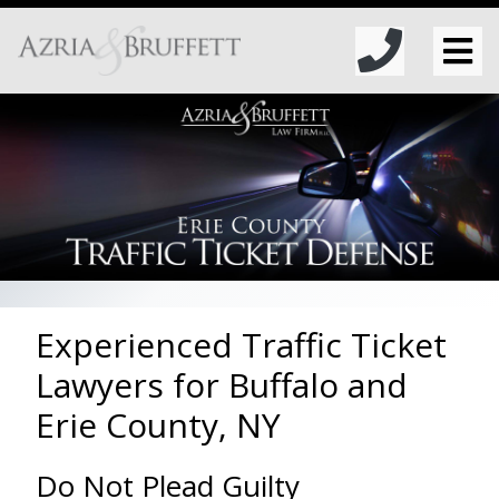
Experienced Traffic Ticket
Lawyers for Buffalo and
Erie County, NY
Do Not Plead Guilty