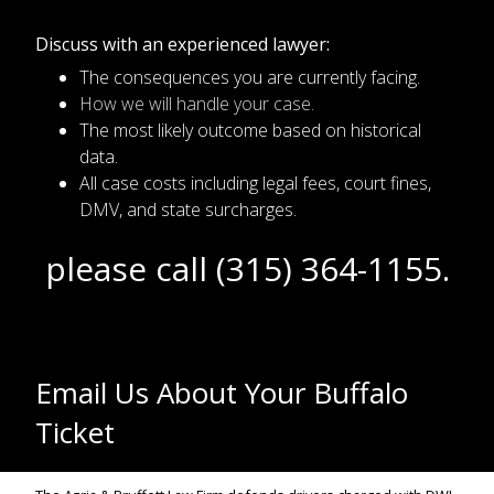
Discuss with an experienced lawyer:
The consequences you are currently facing.
How we will handle your case.
The most likely outcome based on historical
data.
All case costs including legal fees, court fines,
DMV, and state surcharges.
please call (315) 364-1155.
Email Us About Your Buffalo
Ticket