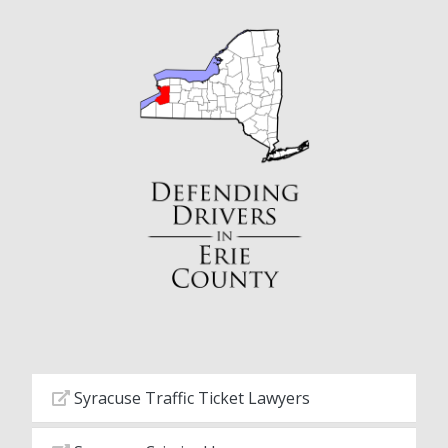
Syracuse Traffic Ticket Lawyers