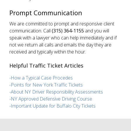
Prompt Communication
We are committed to prompt and responsive client
communication. Call
(315) 364-1155
and you will
speak with a lawyer who can help immediately and if
not we return all calls and emails the day they are
received and typically within the hour.
Helpful Traffic Ticket Articles
-How a Typical Case Procedes
-Points for New York Traffic Tickets
-About NY Driver Responsibility Assessments
-NY Approved Defensive Driving Course
-Important Update for Buffalo City Tickets