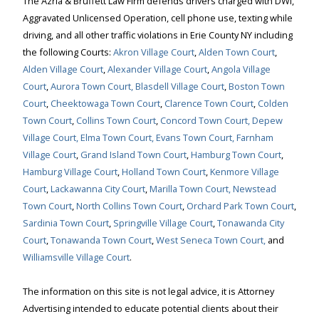
The Azria & Bruffett Law Firm defends drivers charged with DWI,
Aggravated Unlicensed Operation, cell phone use, texting while
driving, and all other traffic violations in Erie County NY including
the following Courts:
Akron Village Court
,
Alden Town Court
,
Alden Village Court
,
Alexander Village Court
,
Angola Village
Court
,
Aurora Town Court,
Blasdell Village Court
,
Boston Town
Court
,
Cheektowaga Town Court
,
Clarence Town Court
,
Colden
Town Court
,
Collins Town Court
,
Concord Town Court,
Depew
Village Court,
Elma Town Court,
Evans Town Court,
Farnham
Village Court
,
Grand Island Town Court
,
Hamburg Town Court
,
Hamburg Village Court
,
Holland Town Court
,
Kenmore Village
Court
,
Lackawanna City Court
,
Marilla Town Court,
Newstead
Town Court
,
North Collins Town Court
,
Orchard Park Town Court
,
Sardinia Town Court
,
Springville Village Court
,
Tonawanda City
Court
,
Tonawanda Town Court
,
West Seneca Town Court,
and
Williamsville Village Court
.
The information on this site is not legal advice, it is Attorney
Advertising intended to educate potential clients about their