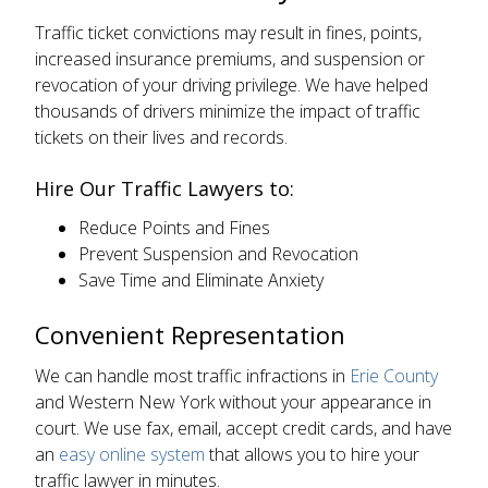
Traffic ticket convictions may result in fines, points,
increased insurance premiums, and suspension or
revocation of your driving privilege. We have helped
thousands of drivers minimize the impact of traffic
tickets on their lives and records.
Hire Our Traffic Lawyers to:
Reduce Points and Fines
Prevent Suspension and Revocation
Save Time and Eliminate Anxiety
Convenient Representation
We can handle most traffic infractions in
Erie County
and Western New York without your appearance in
court. We use fax, email, accept credit cards, and have
an
easy online system
that allows you to hire your
traffic lawyer in minutes.