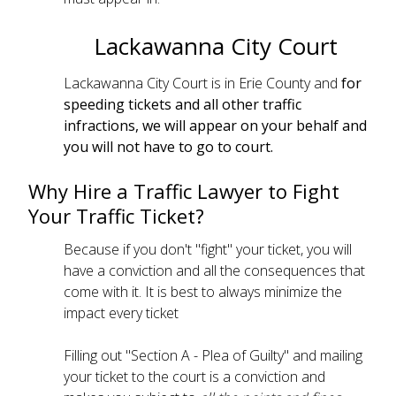
Lackawanna City Court
Lackawanna City Court is in Erie County and
for
speeding tickets and all other traffic
infractions, we will appear on your behalf and
you will not have to go to court.
Why Hire a Traffic Lawyer to Fight
Your Traffic Ticket?
Because if you don't "fight" your ticket, you will
have a conviction and all the consequences that
come with it. It is best to always minimize the
impact every ticket
Filling out "Section A - Plea of Guilty" and mailing
your ticket to the court is a conviction and