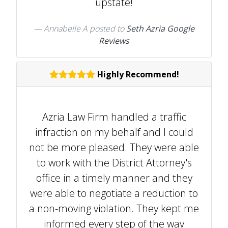
upstate!
Annabelle A
posted to
Seth Azria Google
Reviews
Highly Recommend!
Azria Law Firm handled a traffic
infraction on my behalf and I could
not be more pleased. They were able
to work with the District Attorney's
office in a timely manner and they
were able to negotiate a reduction to
a non-moving violation. They kept me
informed every step of the way