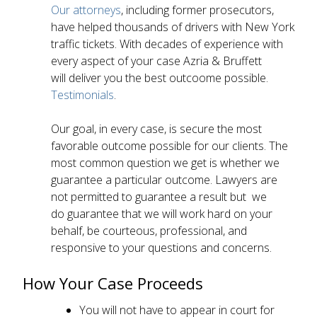
Our attorneys
, including former prosecutors,
have helped thousands of drivers with New York
traffic tickets. With decades of experience with
every aspect of your case Azria & Bruffett
will deliver you the best outcoome possible.
Testimonials
.
Our goal, in every case, is secure the most
favorable outcome possible for our clients. The
most common question we get is whether we
guarantee a particular outcome. Lawyers are
not permitted to guarantee a result but we
do guarantee that we will work hard on your
behalf, be courteous, professional, and
responsive to your questions and concerns.
How Your Case Proceeds
You will not have to appear in court for