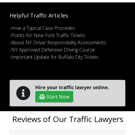
Helpful Traffic Articles
-How a Typical Case Procedes
-Points for New York Traffic Tickets
-About NY Driver Responsibility Assessments
-NY Approved Defensive Driving Course
-Important Update for Buffalo City Tickets
Hire your traffic lawyer online.
Start Now
Reviews of Our Traffic Lawyers