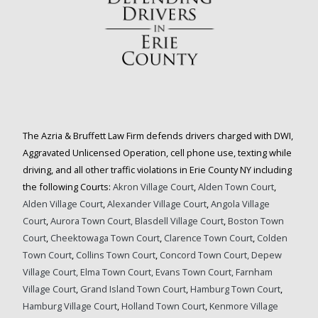
The Azria & Bruffett Law Firm defends drivers charged with DWI,
Aggravated Unlicensed Operation, cell phone use, texting while
driving, and all other traffic violations in Erie County NY including
the following Courts:
Akron Village Court
,
Alden Town Court
,
Alden Village Court
,
Alexander Village Court
,
Angola Village
Court
,
Aurora Town Court,
Blasdell Village Court
,
Boston Town
Court
,
Cheektowaga Town Court
,
Clarence Town Court
,
Colden
Town Court
,
Collins Town Court
,
Concord Town Court,
Depew
Village Court,
Elma Town Court,
Evans Town Court,
Farnham
Village Court
,
Grand Island Town Court
,
Hamburg Town Court
,
Hamburg Village Court
,
Holland Town Court
,
Kenmore Village