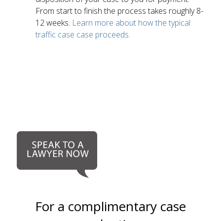
From start to finish the process takes roughly 8-
12 weeks.
Learn more about how the typical
traffic case case proceeds.
For a complimentary case