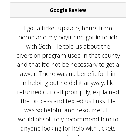
Google Review
I got a ticket upstate, hours from
home and my boyfriend got in touch
with Seth. He told us about the
diversion program used in that county
and that it’d not be necessary to get a
lawyer. There was no benefit for him
in helping but he did it anyway. He
returned our call promptly, explained
the process and texted us links. He
was so helpful and resourceful. I
would absolutely recommend him to
anyone looking for help with tickets