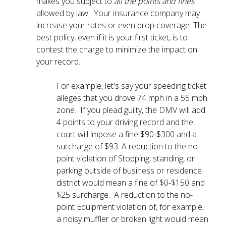
makes you subject to
all the points and fines
allowed by law. Your insurance company may
increase your rates or even drop coverage. The
best policy, even if it is your first ticket, is to
contest the charge to minimize the impact on
your record.
For example, let's say your speeding ticket
alleges that you drove 74 mph in a 55 mph
zone. If you plead guilty, the DMV will add
4 points to your driving record and the
court will impose a fine $90-$300 and a
surcharge of $93. A reduction to the no-
point violation of Stopping, standing, or
parking outside of business or residence
district would mean a fine of $0-$150 and
$25 surcharge. A reduction to the no-
point Equipment violation of, for example,
a noisy muffler or broken light would mean