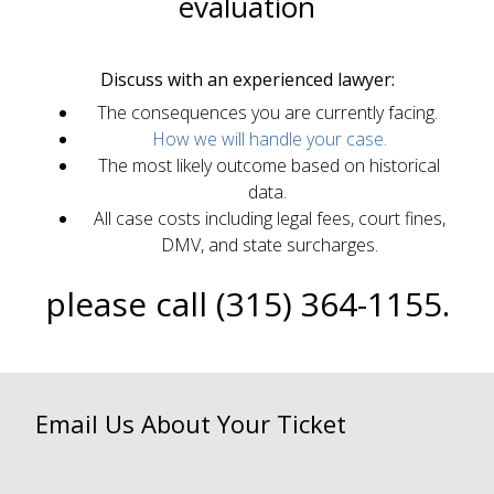
evaluation
Discuss with an experienced lawyer:
The consequences you are currently facing.
How we will handle your case.
The most likely outcome based on historical
data.
All case costs including legal fees, court fines,
DMV, and state surcharges.
please call (315) 364-1155.
Email Us About Your Ticket