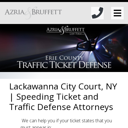
Lackawanna City Court, NY
| Speeding Ticket and
Traffic Defense Attorneys
We can help you if your ticket states that you
must appear in: