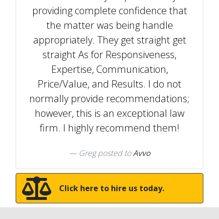
providing complete confidence that
the matter was being handle
appropriately. They get straight get
straight As for Responsiveness,
Expertise, Communication,
Price/Value, and Results. I do not
normally provide recommendations;
however, this is an exceptional law
firm. I highly recommend them!
Greg
posted to
Avvo
Click here to hire us today.