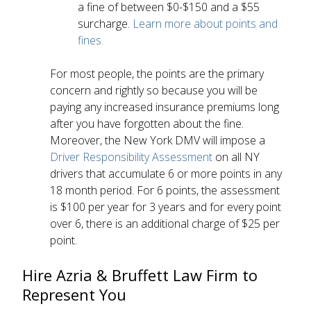
a fine of between $0-$150 and a $55
surcharge.
Learn more about points and
fines.
For most people, the points are the primary
concern and rightly so because you will be
paying any increased insurance premiums long
after you have forgotten about the fine.
Moreover, the New York DMV will impose a
Driver Responsibility Assessment
on all NY
drivers that accumulate 6 or more points in any
18 month period. For 6 points, the assessment
is $100 per year for 3 years and for every point
over 6, there is an additional charge of $25 per
point.
Hire Azria & Bruffett Law Firm to
Represent You