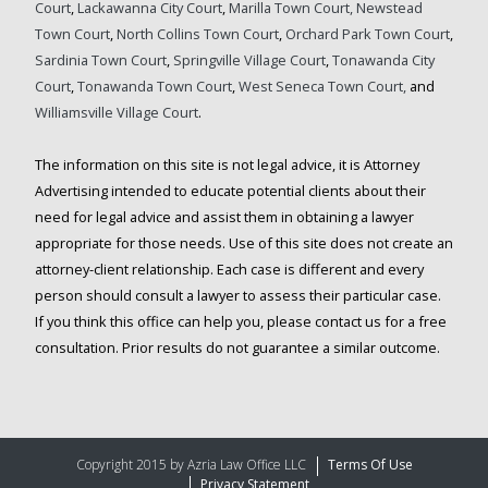
Court
,
Lackawanna City Court
,
Marilla Town Court,
Newstead
Town Court
,
North Collins Town Court
,
Orchard Park Town Court
,
Sardinia Town Court
,
Springville Village Court
,
Tonawanda City
Court
,
Tonawanda Town Court
,
West Seneca Town Court,
and
Williamsville Village Court
.
The information on this site is not legal advice, it is Attorney
Advertising intended to educate potential clients about their
need for legal advice and assist them in obtaining a lawyer
appropriate for those needs. Use of this site does not create an
attorney-client relationship. Each case is different and every
person should consult a lawyer to assess their particular case.
If you think this office can help you, please contact us for a free
consultation. Prior results do not guarantee a similar outcome.
Copyright 2015 by Azria Law Office LLC
Terms Of Use
Privacy Statement