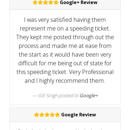
Google+ Review
I was very satisfied having them
represent me on a speeding ticket.
They kept me posted through out the
process and made me at ease from
the start as it would have been very
difficult for me being out of state for
this speeding ticket. Very Professional
and I highly recommend them.
Gill Singh posted to
Google+
Google Review