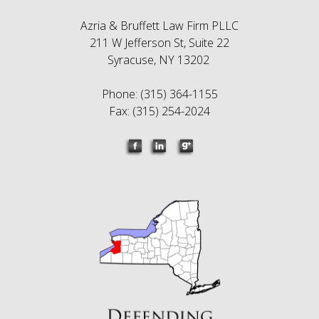
Azria & Bruffett Law Firm PLLC
211 W Jefferson St, Suite 22
Syracuse, NY 13202
Phone: (315) 364-1155
Fax: (315) 254-2024