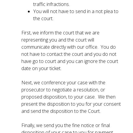
traffic infractions.
You will not have to send in a not plea to
the court.
First, we inform the court that we are
representing you and the court will
communicate directly with our office. You do
not have to contact the court and you do not
have go to court and you can ignore the court
date on your ticket.
Next, we conference your case with the
prosecutor to negotiate a resolution, or
proposed disposition, to your case. We then
present the disposition to you for your consent
and send the disposition to the Court.
Finally, we send you the fine notice or final
disposition of your case to you for payment.