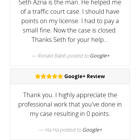
Seth Azria is the man. He helped me
of a traffic court case. I should have
points on my license. I had to pay a
small fine. Now the case is closed.
Thanks Seth for your help...
Ronald Babb posted to
Google+
Google+ Review
Thank you. I highly appreciate the
professional work that you've done in
my case resulting in 0 points.
Ha Ha posted to
Google+